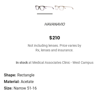
HAVANAVIO
$210
Not including lenses. Price varies by
Rx, lenses and insurance.
In stock
at Medical Associates Clinic - West Campus
Shape:
Rectangle
Material:
Acetate
Size:
Narrow 51-16