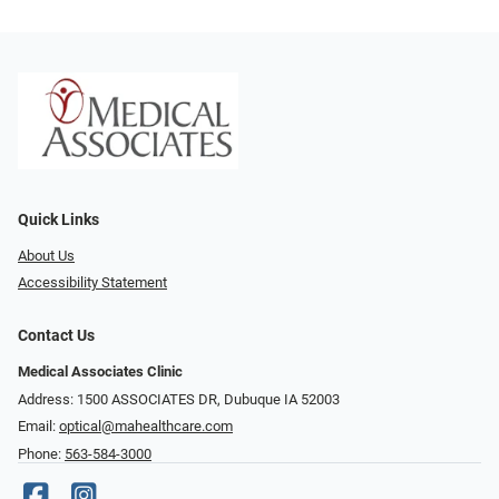
Quick Links
About Us
Accessibility Statement
Contact Us
Medical Associates Clinic
Address: 1500 ASSOCIATES DR, Dubuque IA 52003
Email:
optical@mahealthcare.com
Phone:
563-584-3000