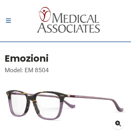
Emozioni
Model: EM 8504