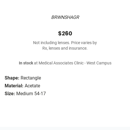
BRWNSHAGR
$260
Not including lenses. Price varies by
Rx, lenses and insurance.
In stock
at Medical Associates Clinic - West Campus
Shape:
Rectangle
Material:
Acetate
Size:
Medium 54-17