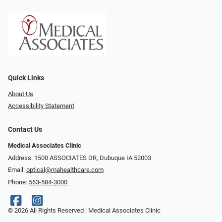
Quick Links
About Us
Accessibility Statement
Contact Us
Medical Associates Clinic
Address: 1500 ASSOCIATES DR, Dubuque IA 52003
Email:
optical@mahealthcare.com
Phone:
563-584-3000
© 2026 All Rights Reserved | Medical Associates Clinic