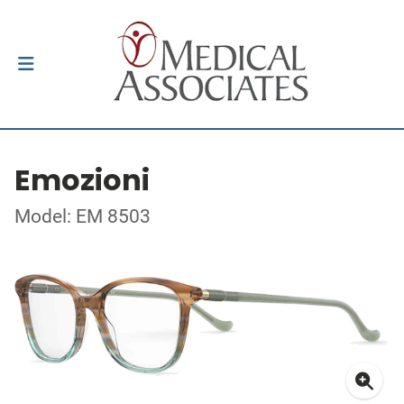
Emozioni
Model: EM 8503