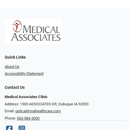
Quick Links
About Us
Accessibility Statement
Contact Us
Medical Associates Clinic
Address: 1500 ASSOCIATES DR, Dubuque IA 52003
Email:
optical@mahealthcare.com
Phone:
563-584-3000