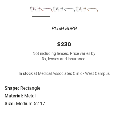
PLUM BURG
$230
Not including lenses. Price varies by
Rx, lenses and insurance.
In stock
at Medical Associates Clinic - West Campus
Shape:
Rectangle
Material:
Metal
Size:
Medium 52-17