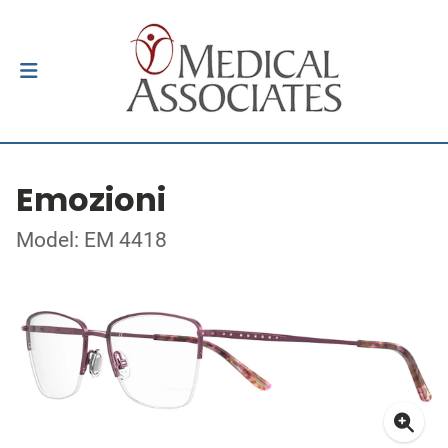
Emozioni
Model: EM 4418