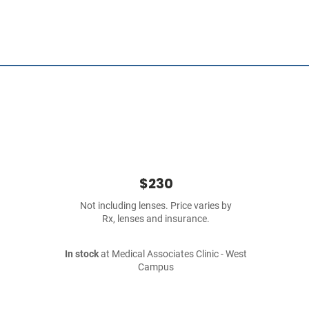
$230
Not including lenses. Price varies by
Rx, lenses and insurance.
In stock
at Medical Associates Clinic - West
Campus