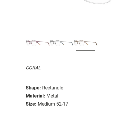
CORAL
Shape:
Rectangle
Material:
Metal
Size:
Medium 52-17