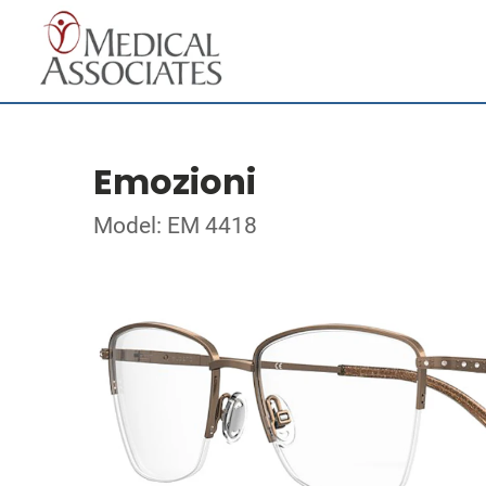
Emozioni
Model: EM 4418