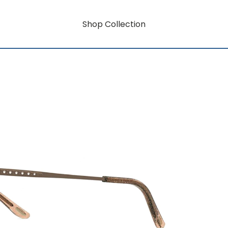
Shop Collection