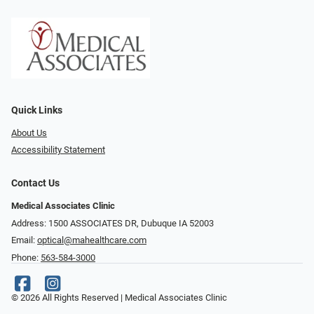
Quick Links
About Us
Accessibility Statement
Contact Us
Medical Associates Clinic
Address: 1500 ASSOCIATES DR, Dubuque IA 52003
Email:
optical@mahealthcare.com
Phone:
563-584-3000
© 2026 All Rights Reserved | Medical Associates Clinic