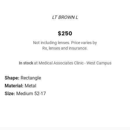
LT BROWN L
$250
Not including lenses. Price varies by
Rx, lenses and insurance.
In stock
at Medical Associates Clinic - West Campus
Shape:
Rectangle
Material:
Metal
Size:
Medium 52-17