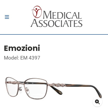
Emozioni
Model: EM 4397