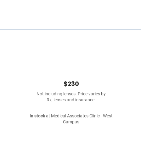
$230
Not including lenses. Price varies by
Rx, lenses and insurance.
In stock
at Medical Associates Clinic - West
Campus