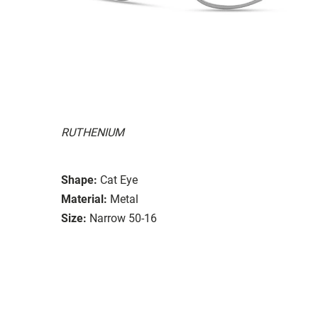
RUTHENIUM
Shape:
Cat Eye
Material:
Metal
Size:
Narrow 50-16