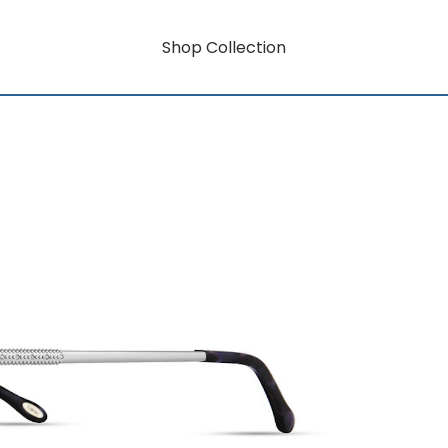
Shop Collection