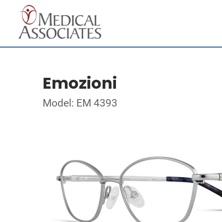
Emozioni
Model: EM 4393