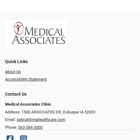
Quick Links
About Us
Accessibility Statement
Contact Us
Medical Associates Clinic
Address: 1500 ASSOCIATES DR, Dubuque IA 52003
Email:
optical@mahealthcare.com
Phone:
563-584-3000