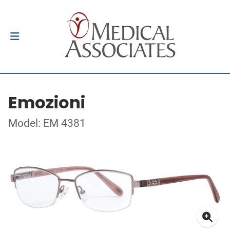
Emozioni
Model: EM 4381