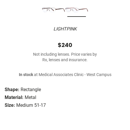
LIGHTPINK
$240
Not including lenses. Price varies by
Rx, lenses and insurance.
In stock
at Medical Associates Clinic - West Campus
Shape:
Rectangle
Material:
Metal
Size:
Medium 51-17