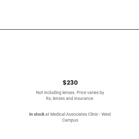
$230
Not including lenses. Price varies by
Rx, lenses and insurance.
In stock
at Medical Associates Clinic - West
Campus