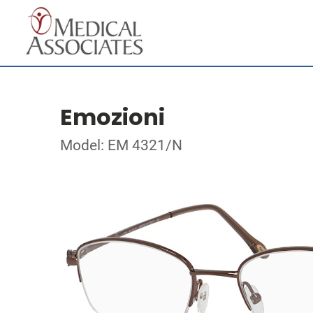
Emozioni
Model: EM 4321/N