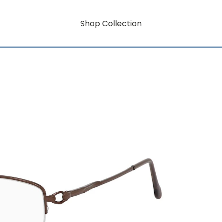
Shop Collection