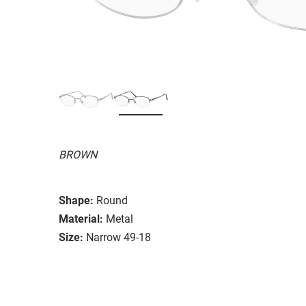
BROWN
Shape:
Round
Material:
Metal
Size:
Narrow 49-18