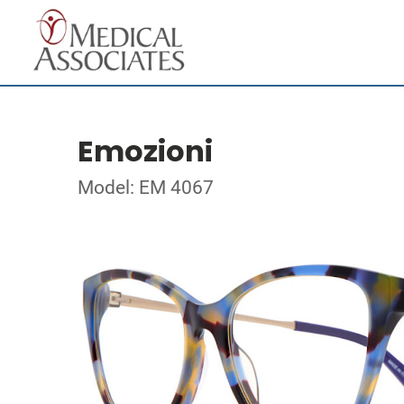
Emozioni
Model: EM 4067