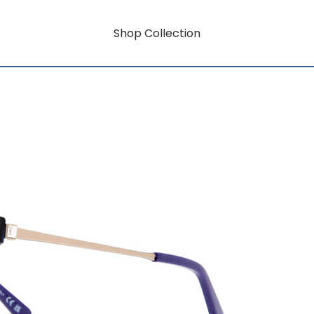
Shop Collection