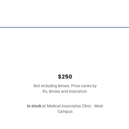
$250
Not including lenses. Price varies by
Rx, lenses and insurance.
In stock
at Medical Associates Clinic - West
Campus