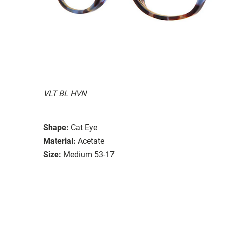
VLT BL HVN
Shape:
Cat Eye
Material:
Acetate
Size:
Medium 53-17