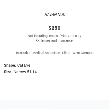
HAVAN NUD
$250
Not including lenses. Price varies by
Rx, lenses and insurance.
In stock
at Medical Associates Clinic - West Campus
Shape:
Cat Eye
Size:
Narrow 51-14