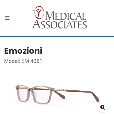
Emozioni
Model: EM 4061