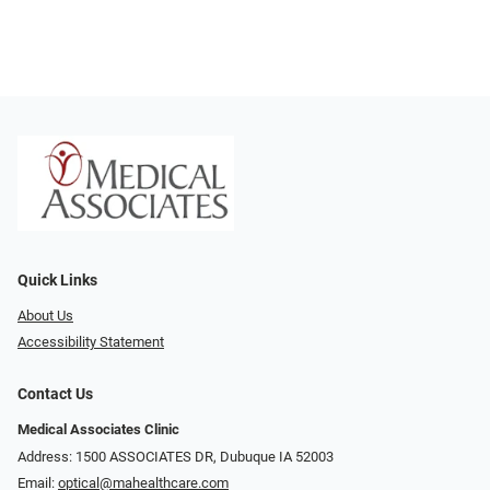
Quick Links
About Us
Accessibility Statement
Contact Us
Medical Associates Clinic
Address: 1500 ASSOCIATES DR, Dubuque IA 52003
Email:
optical@mahealthcare.com