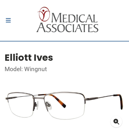
Elliott Ives
Model: Wingnut