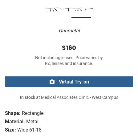
Gunmetal
$160
Not including lenses. Price varies by
Rx, lenses and insurance.
Virtual Try-on
In stock
at Medical Associates Clinic - West Campus
Shape:
Rectangle
Material:
Metal
Size:
Wide 61-18