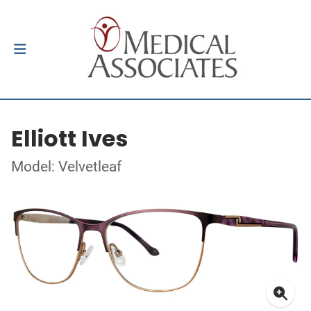
Elliott Ives
Model: Velvetleaf