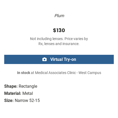
Plum
$130
Not including lenses. Price varies by
Rx, lenses and insurance.
Virtual Try-on
In stock
at Medical Associates Clinic - West Campus
Shape:
Rectangle
Material:
Metal
Size:
Narrow 52-15