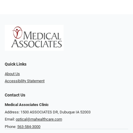
Quick Links
About Us
Accessibility Statement
Contact Us
Medical Associates Clinic
Address: 1500 ASSOCIATES DR, Dubuque IA 52003
Email:
optical@mahealthcare.com
Phone:
563-584-3000