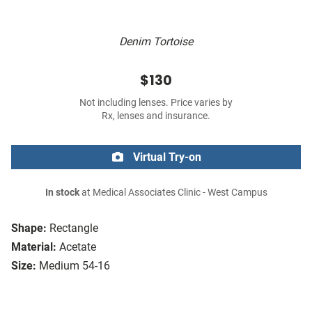
Denim Tortoise
$130
Not including lenses. Price varies by
Rx, lenses and insurance.
Virtual Try-on
In stock
at Medical Associates Clinic - West Campus
Shape:
Rectangle
Material:
Acetate
Size:
Medium 54-16