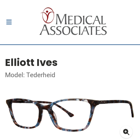
Elliott Ives
Model: Tederheid