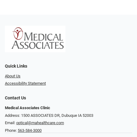
Quick Links
About Us
Accessibility Statement
Contact Us
Medical Associates Clinic
Address: 1500 ASSOCIATES DR, Dubuque IA 52003
Email:
optical@mahealthcare.com
Phone:
563-584-3000