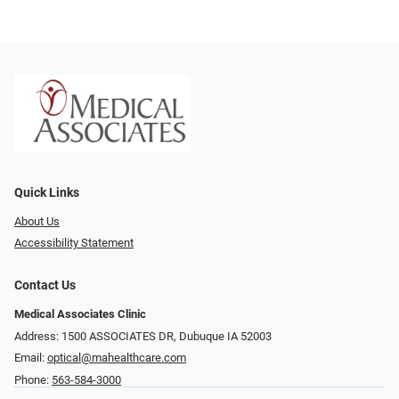
Quick Links
About Us
Accessibility Statement
Contact Us
Medical Associates Clinic
Address: 1500 ASSOCIATES DR, Dubuque IA 52003
Email:
optical@mahealthcare.com
Phone:
563-584-3000