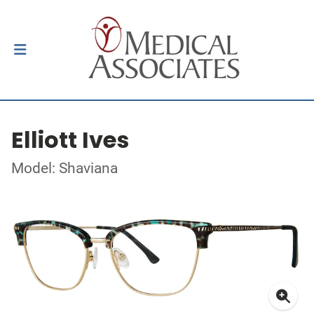
Elliott Ives
Model: Shaviana