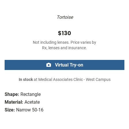
Tortoise
$130
Not including lenses. Price varies by
Rx, lenses and insurance.
Virtual Try-on
In stock
at Medical Associates Clinic - West Campus
Shape:
Rectangle
Material:
Acetate
Size:
Narrow 50-16