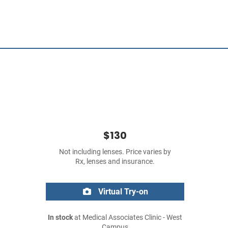
$130
Not including lenses. Price varies by
Rx, lenses and insurance.
Virtual Try-on
In stock
at Medical Associates Clinic - West
Campus