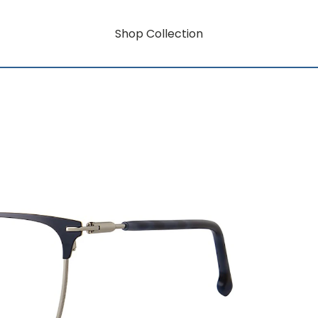
Shop Collection