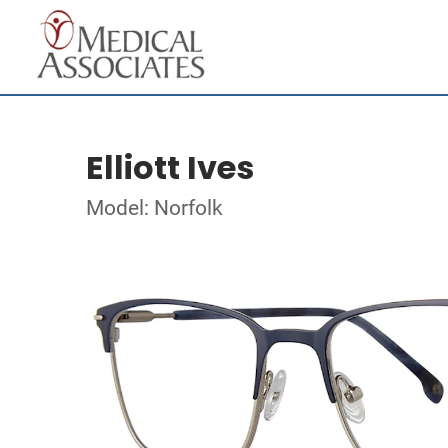
Elliott Ives
Model: Norfolk