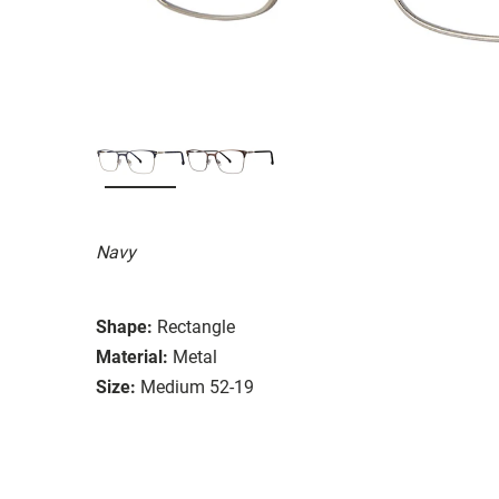
Navy
Shape:
Rectangle
Material:
Metal
Size:
Medium 52-19