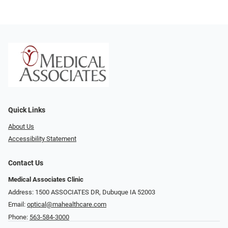
Quick Links
About Us
Accessibility Statement
Contact Us
Medical Associates Clinic
Address: 1500 ASSOCIATES DR, Dubuque IA 52003
Email:
optical@mahealthcare.com
Phone:
563-584-3000