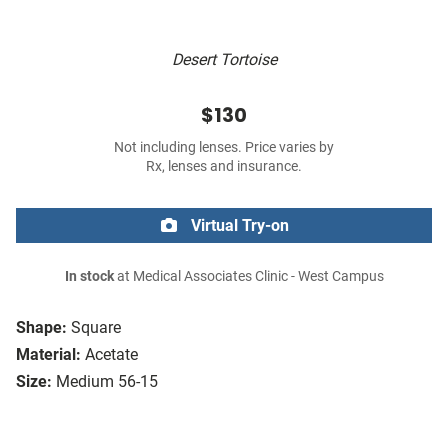
Desert Tortoise
$130
Not including lenses. Price varies by
Rx, lenses and insurance.
Virtual Try-on
In stock
at Medical Associates Clinic - West Campus
Shape:
Square
Material:
Acetate
Size:
Medium 56-15