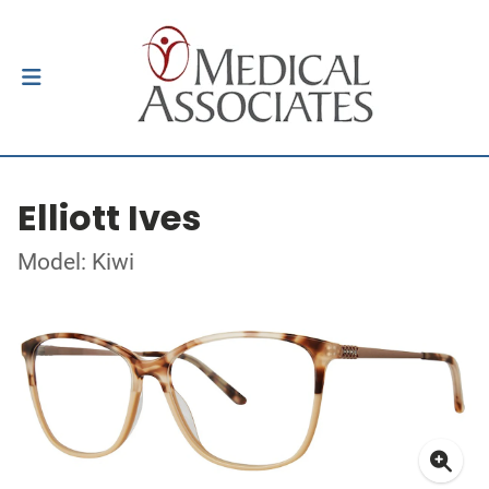
Elliott Ives
Model: Kiwi