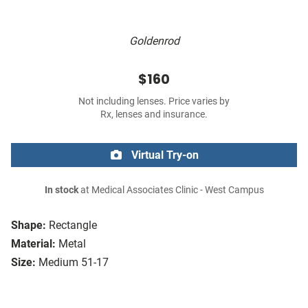
Goldenrod
$160
Not including lenses. Price varies by
Rx, lenses and insurance.
Virtual Try-on
In stock
at Medical Associates Clinic - West Campus
Shape:
Rectangle
Material:
Metal
Size:
Medium 51-17