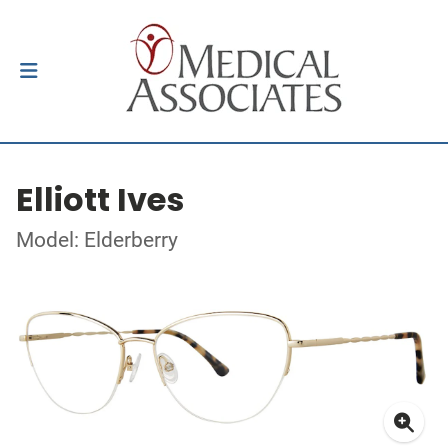
Elliott Ives
Model: Elderberry