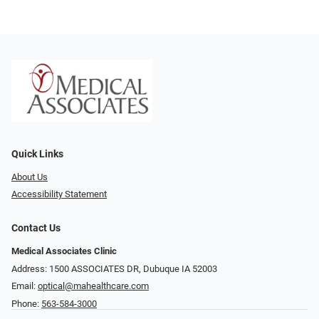
Quick Links
About Us
Accessibility Statement
Contact Us
Medical Associates Clinic
Address: 1500 ASSOCIATES DR, Dubuque IA 52003
Email:
optical@mahealthcare.com
Phone:
563-584-3000