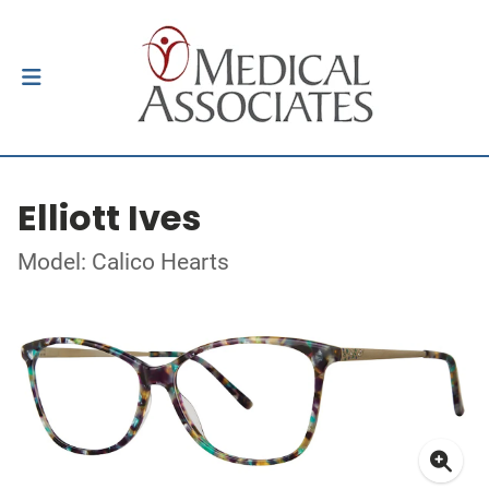
Elliott Ives
Model: Calico Hearts