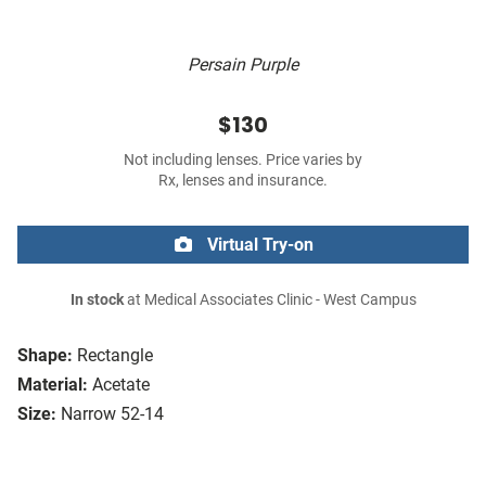
Persain Purple
$130
Not including lenses. Price varies by
Rx, lenses and insurance.
Virtual Try-on
In stock
at Medical Associates Clinic - West Campus
Shape:
Rectangle
Material:
Acetate
Size:
Narrow 52-14