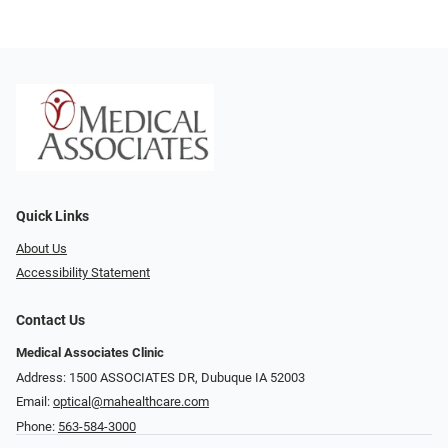
Quick Links
About Us
Accessibility Statement
Contact Us
Medical Associates Clinic
Address: 1500 ASSOCIATES DR, Dubuque IA 52003
Email:
optical@mahealthcare.com
Phone:
563-584-3000