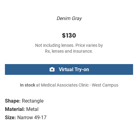
Denim Gray
$130
Not including lenses. Price varies by
Rx, lenses and insurance.
Virtual Try-on
In stock
at Medical Associates Clinic - West Campus
Shape:
Rectangle
Material:
Metal
Size:
Narrow 49-17