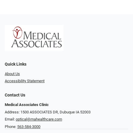
Quick Links
About Us
Accessibility Statement
Contact Us
Medical Associates Clinic
Address: 1500 ASSOCIATES DR, Dubuque IA 52003
Email:
optical@mahealthcare.com
Phone:
563-584-3000