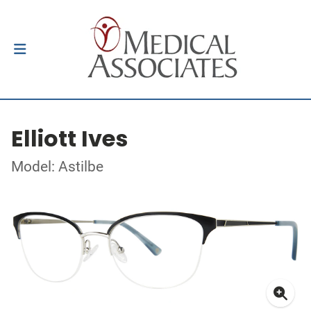
Elliott Ives
Model: Astilbe