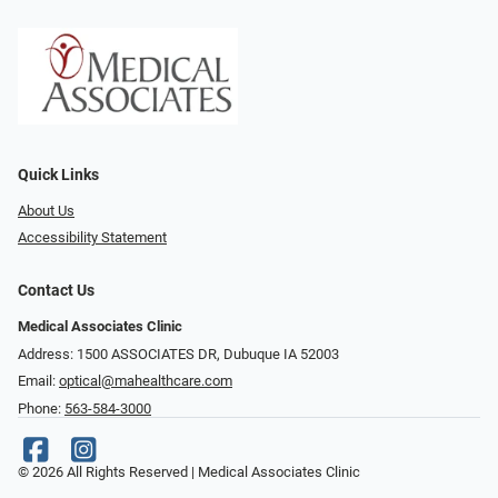
Quick Links
About Us
Accessibility Statement
Contact Us
Medical Associates Clinic
Address: 1500 ASSOCIATES DR, Dubuque IA 52003
Email:
optical@mahealthcare.com
Phone:
563-584-3000
© 2026 All Rights Reserved | Medical Associates Clinic