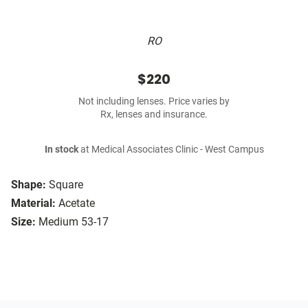
RO
$220
Not including lenses. Price varies by
Rx, lenses and insurance.
In stock
at Medical Associates Clinic - West Campus
Shape:
Square
Material:
Acetate
Size:
Medium 53-17