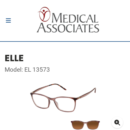
ELLE
Model: EL 13573