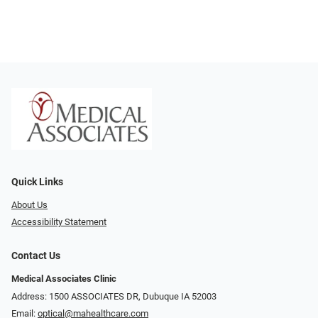
Quick Links
About Us
Accessibility Statement
Contact Us
Medical Associates Clinic
Address: 1500 ASSOCIATES DR, Dubuque IA 52003
Email:
optical@mahealthcare.com