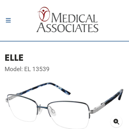
ELLE
Model: EL 13539