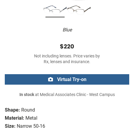
Blue
$220
Not including lenses. Price varies by
Rx, lenses and insurance.
Virtual Try-on
In stock
at Medical Associates Clinic - West Campus
Shape:
Round
Material:
Metal
Size:
Narrow 50-16