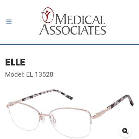
ELLE
Model: EL 13528