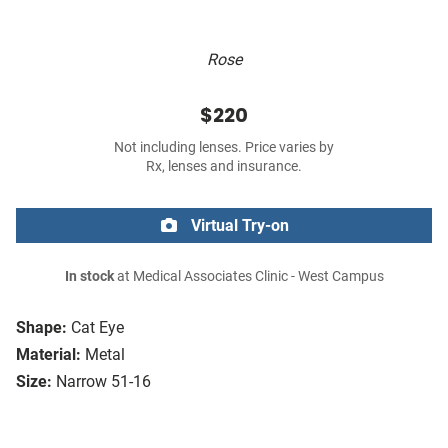
Rose
$220
Not including lenses. Price varies by
Rx, lenses and insurance.
Virtual Try-on
In stock
at Medical Associates Clinic - West Campus
Shape:
Cat Eye
Material:
Metal
Size:
Narrow 51-16