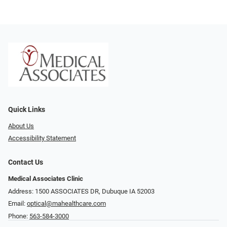
Quick Links
About Us
Accessibility Statement
Contact Us
Medical Associates Clinic
Address: 1500 ASSOCIATES DR, Dubuque IA 52003
Email:
optical@mahealthcare.com
Phone:
563-584-3000