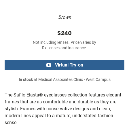
Brown
$240
Not including lenses. Price varies by
Rx, lenses and insurance.
Virtual Try-on
In stock
at Medical Associates Clinic - West Campus
The Safilo Elasta® eyeglasses collection features elegant
frames that are as comfortable and durable as they are
stylish. Frames with conservative designs and clean,
modern lines appeal to a mature, understated fashion
sense.