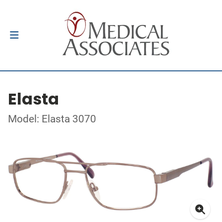
Elasta
Model: Elasta 3070