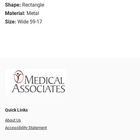
Shape:
Rectangle
Material:
Metal
Size:
Wide 59-17
Quick Links
About Us
Accessibility Statement