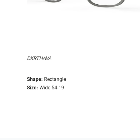
DKRTHAVA
Shape:
Rectangle
Size:
Wide 54-19