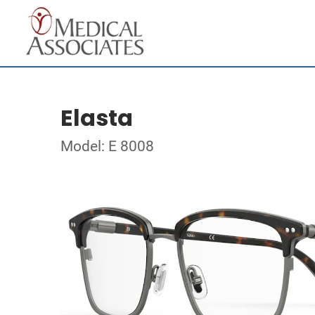
Elasta
Model: E 8008