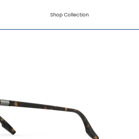
Shop Collection