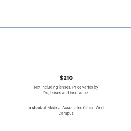
$210
Not including lenses. Price varies by
Rx, lenses and insurance.
In stock
at Medical Associates Clinic - West
Campus