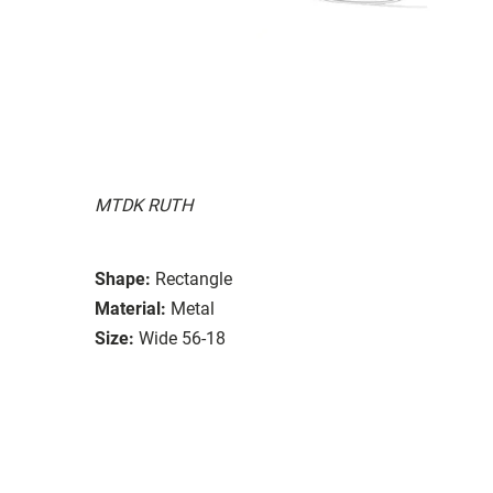
MTDK RUTH
Shape:
Rectangle
Material:
Metal
Size:
Wide 56-18