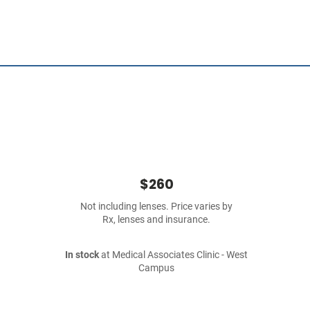
$260
Not including lenses. Price varies by
Rx, lenses and insurance.
In stock
at Medical Associates Clinic - West
Campus