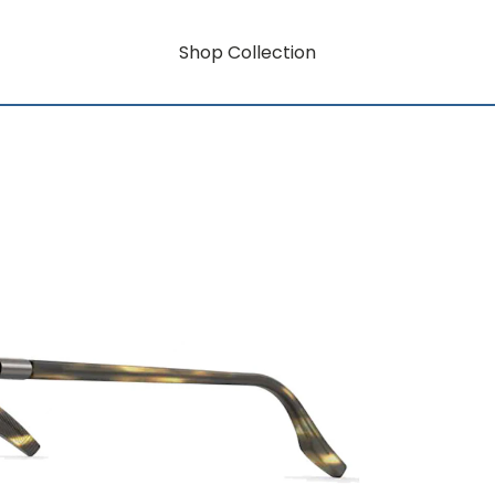
Shop Collection