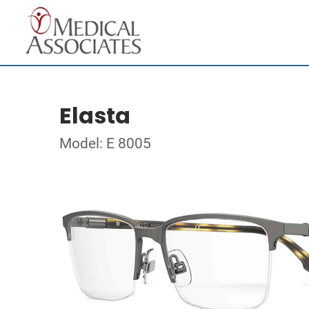
Elasta
Model: E 8005