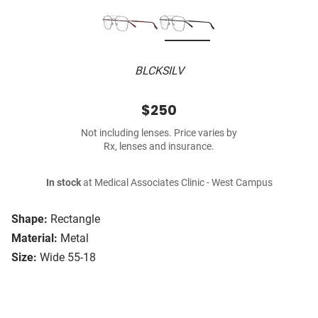
BLCKSILV
$250
Not including lenses. Price varies by
Rx, lenses and insurance.
In stock
at Medical Associates Clinic - West Campus
Shape:
Rectangle
Material:
Metal
Size:
Wide 55-18