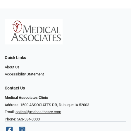
Quick Links
About Us
Accessibility Statement
Contact Us
Medical Associates Clinic
Address: 1500 ASSOCIATES DR, Dubuque IA 52003
Email:
optical@mahealthcare.com
Phone:
563-584-3000