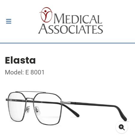
Elasta
Model: E 8001