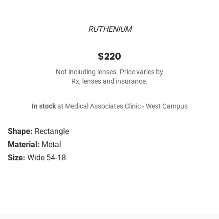
RUTHENIUM
$220
Not including lenses. Price varies by
Rx, lenses and insurance.
In stock
at Medical Associates Clinic - West Campus
Shape:
Rectangle
Material:
Metal
Size:
Wide 54-18