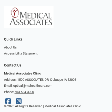
Quick Links
About Us
Accessibility Statement
Contact Us
Medical Associates Clinic
Address: 1500 ASSOCIATES DR, Dubuque IA 52003
Email:
optical@mahealthcare.com
Phone:
563-584-3000
© 2026 All Rights Reserved | Medical Associates Clinic