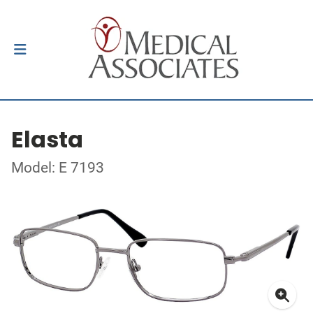
Elasta
Model: E 7193