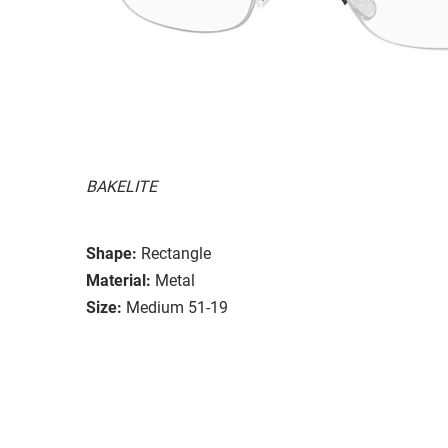
BAKELITE
Shape:
Rectangle
Material:
Metal
Size:
Medium 51-19