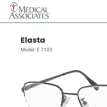
Elasta
Model: E 7103