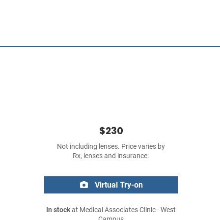
$230
Not including lenses. Price varies by
Rx, lenses and insurance.
Virtual Try-on
In stock
at Medical Associates Clinic - West
Campus