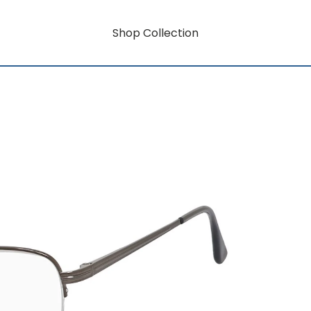
Shop Collection