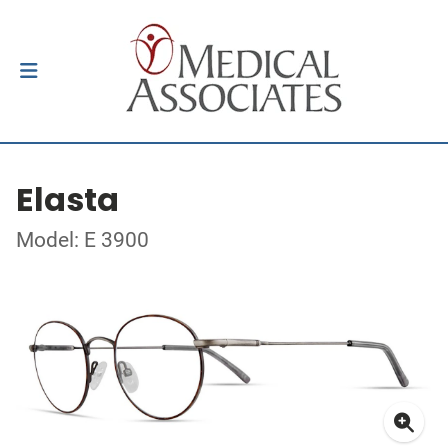
Elasta
Model: E 3900