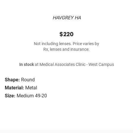
HAVGREY HA
$220
Not including lenses. Price varies by
Rx, lenses and insurance.
In stock
at Medical Associates Clinic - West Campus
Shape:
Round
Material:
Metal
Size:
Medium 49-20