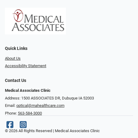
Quick Links
About Us
Accessibility Statement
Contact Us
Medical Associates Clinic
Address: 1500 ASSOCIATES DR, Dubuque IA 52003
Email:
optical@mahealthcare.com
Phone:
563-584-3000
© 2026 All Rights Reserved | Medical Associates Clinic