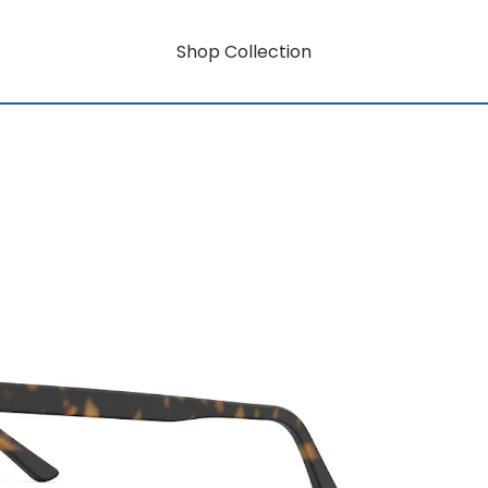
Shop Collection