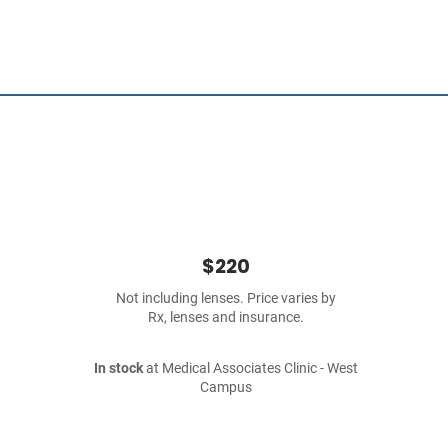
$220
Not including lenses. Price varies by
Rx, lenses and insurance.
In stock
at Medical Associates Clinic - West
Campus