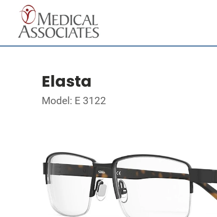
Elasta
Model: E 3122