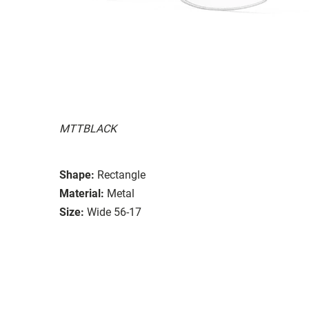
MTTBLACK
Shape:
Rectangle
Material:
Metal
Size:
Wide 56-17