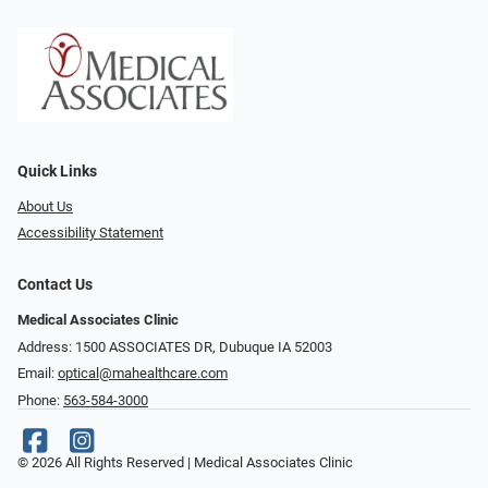
Quick Links
About Us
Accessibility Statement
Contact Us
Medical Associates Clinic
Address: 1500 ASSOCIATES DR, Dubuque IA 52003
Email:
optical@mahealthcare.com
Phone:
563-584-3000
© 2026 All Rights Reserved | Medical Associates Clinic