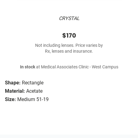
CRYSTAL
$170
Not including lenses. Price varies by
Rx, lenses and insurance.
In stock
at Medical Associates Clinic - West Campus
Shape:
Rectangle
Material:
Acetate
Size:
Medium 51-19