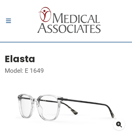
Elasta
Model: E 1649