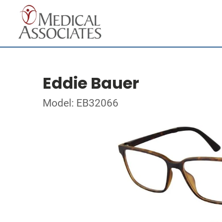
Eddie Bauer
Model: EB32066