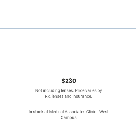
$230
Not including lenses. Price varies by
Rx, lenses and insurance.
In stock
at Medical Associates Clinic - West
Campus