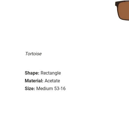
Tortoise
Shape:
Rectangle
Material:
Acetate
Size:
Medium 53-16