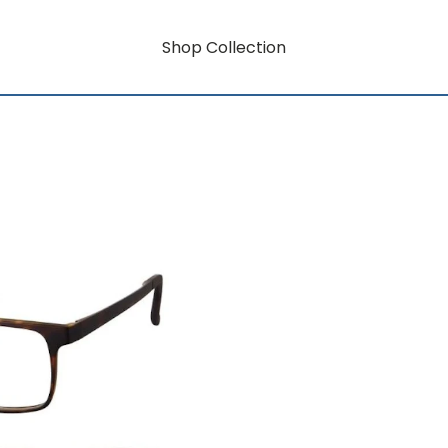
Shop Collection