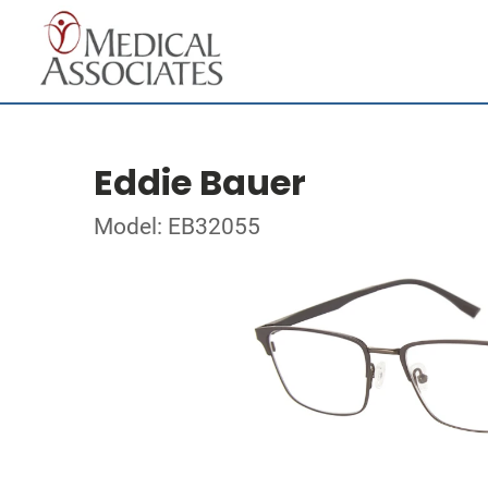
Eddie Bauer
Model: EB32055