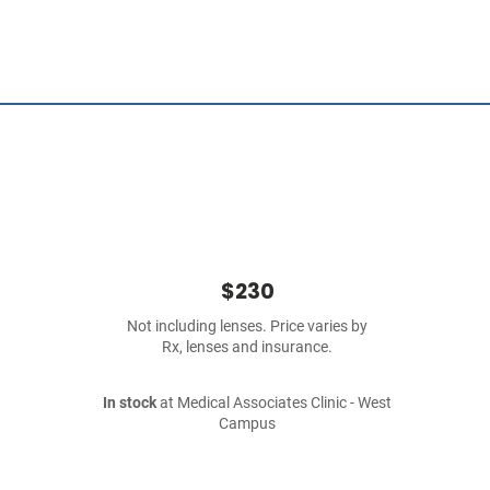
$230
Not including lenses. Price varies by
Rx, lenses and insurance.
In stock
at Medical Associates Clinic - West
Campus