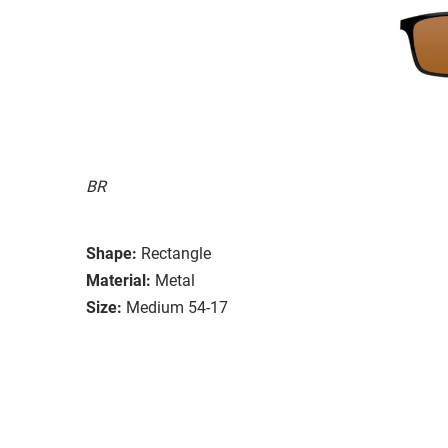
BR
Shape:
Rectangle
Material:
Metal
Size:
Medium 54-17