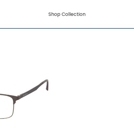
Shop Collection