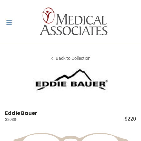
Back to Collection
Eddie Bauer
$220
32038