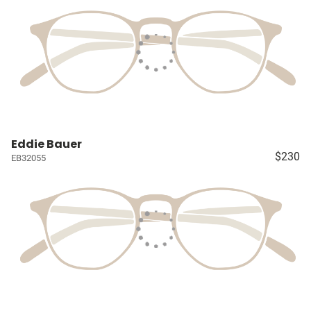
Eddie Bauer
$230
EB32055