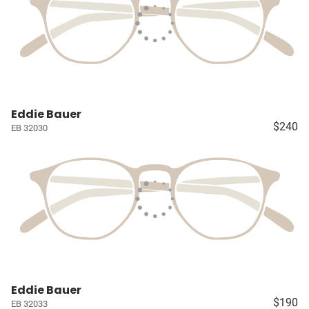
Eddie Bauer
$240
EB 32030
Eddie Bauer
$190
EB 32033