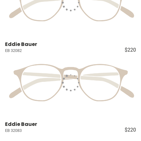
Eddie Bauer
$220
EB 32082
Eddie Bauer
$220
EB 32083