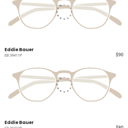
Eddie Bauer
$90
EB 39411P
Eddie Bauer
$80