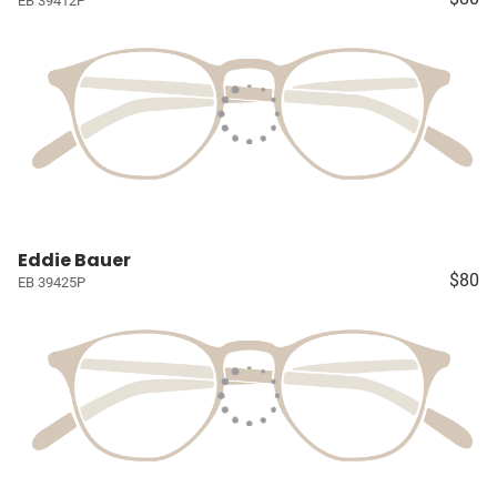
EB 39412P
Eddie Bauer
$80
EB 39425P