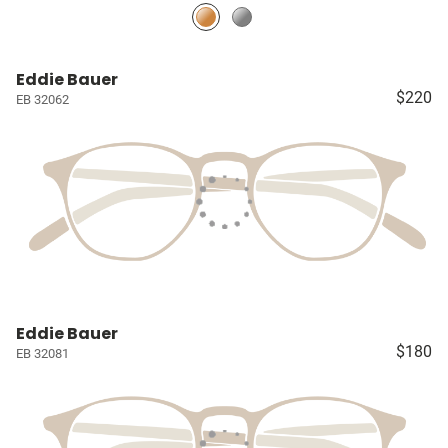
Eddie Bauer
$220
EB 32062
Eddie Bauer
$180
EB 32081