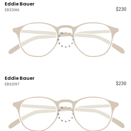
Eddie Bauer
$230
EB32066
Eddie Bauer
$230
EB32097