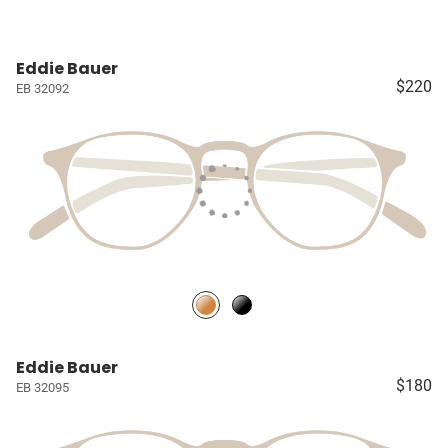
Eddie Bauer
$220
EB 32092
Eddie Bauer
$180
EB 32095