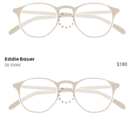
Eddie Bauer
$180
EB 32084