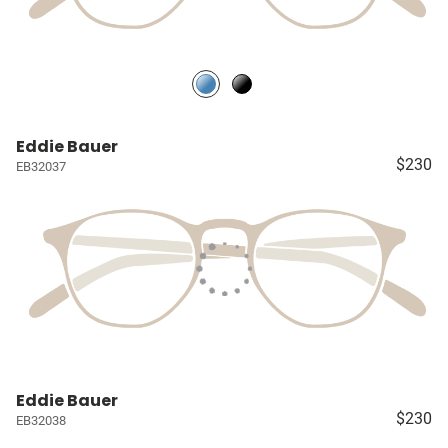
Eddie Bauer
$230
EB32037
Eddie Bauer
$230
EB32038