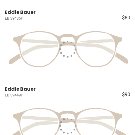
Eddie Bauer
$80
EB 39436P
Eddie Bauer
$90
EB 39449P