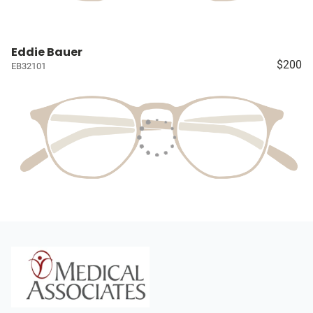
Eddie Bauer
$200
EB32101