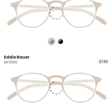
Eddie Bauer
$180
EB 32052