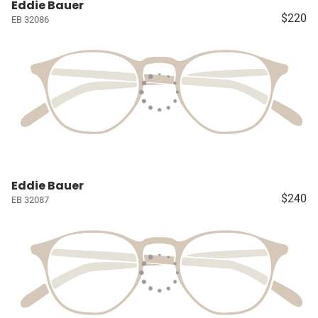
Eddie Bauer
$220
EB 32086
Eddie Bauer
$240
EB 32087