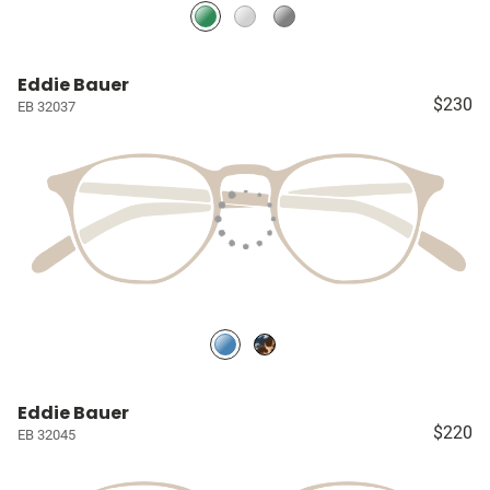
Eddie Bauer
$230
EB 32037
Eddie Bauer
$220
EB 32045