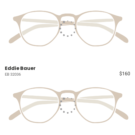
Eddie Bauer
$160
EB 32036