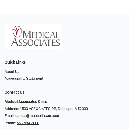
Quick Links
About Us
Accessibility Statement
Contact Us
Medical Associates Clinic
Address: 1500 ASSOCIATES DR, Dubuque IA 52003
Email:
optical@mahealthcare.com
Phone:
563-584-3000