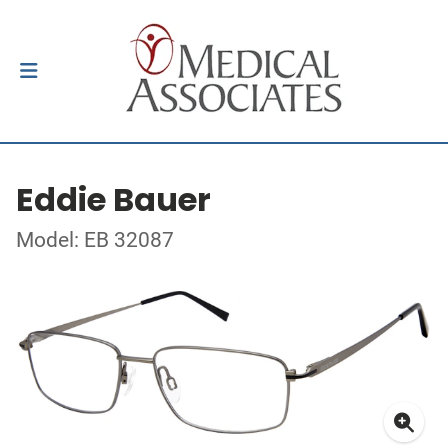
Eddie Bauer
Model: EB 32087