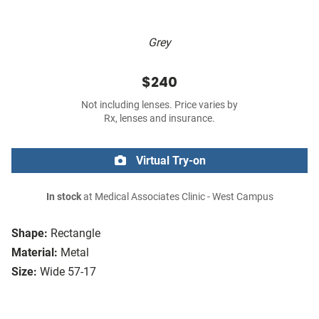
Grey
$240
Not including lenses. Price varies by
Rx, lenses and insurance.
Virtual Try-on
In stock
at Medical Associates Clinic - West Campus
Shape:
Rectangle
Material:
Metal
Size:
Wide 57-17