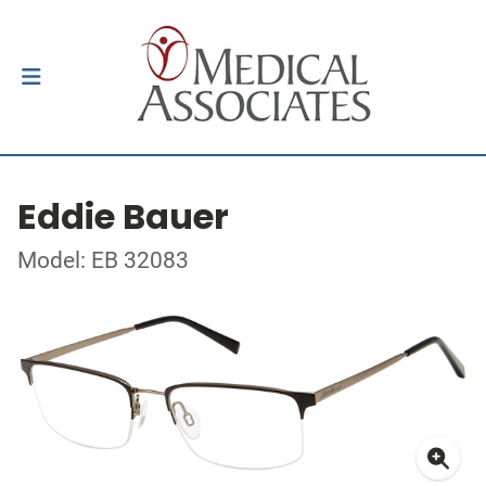
Eddie Bauer
Model: EB 32083