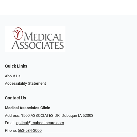
Quick Links
About Us
Accessibility Statement
Contact Us
Medical Associates Clinic
Address: 1500 ASSOCIATES DR, Dubuque IA 52003
Email:
optical@mahealthcare.com
Phone:
563-584-3000