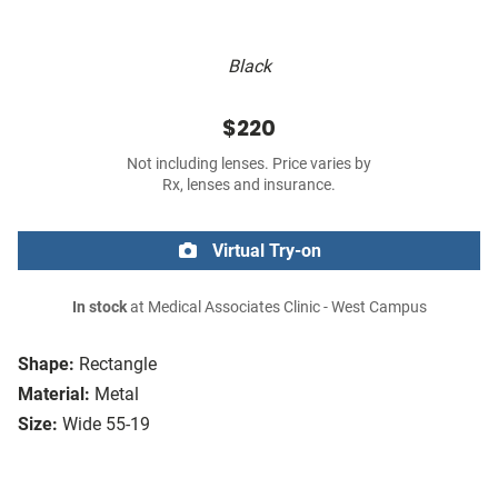
Black
$220
Not including lenses. Price varies by
Rx, lenses and insurance.
Virtual Try-on
In stock
at Medical Associates Clinic - West Campus
Shape:
Rectangle
Material:
Metal
Size:
Wide 55-19