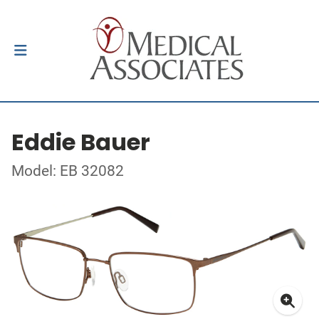
Eddie Bauer
Model: EB 32082