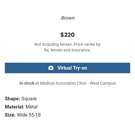
Brown
$220
Not including lenses. Price varies by
Rx, lenses and insurance.
Virtual Try-on
In stock
at Medical Associates Clinic - West Campus
Shape:
Square
Material:
Metal
Size:
Wide 55-18