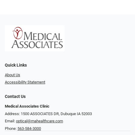
Quick Links
About Us
Accessibility Statement
Contact Us
Medical Associates Clinic
Address: 1500 ASSOCIATES DR, Dubuque IA 52003
Email:
optical@mahealthcare.com
Phone:
563-584-3000