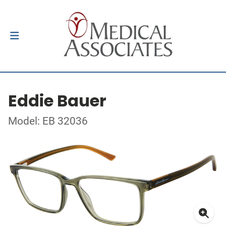
Eddie Bauer
Model: EB 32036