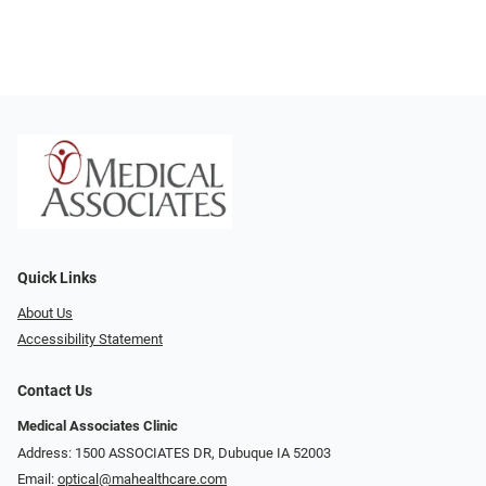
Quick Links
About Us
Accessibility Statement
Contact Us
Medical Associates Clinic
Address: 1500 ASSOCIATES DR, Dubuque IA 52003
Email:
optical@mahealthcare.com