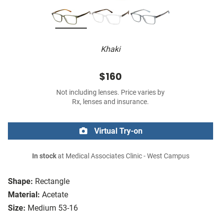
Khaki
$160
Not including lenses. Price varies by
Rx, lenses and insurance.
Virtual Try-on
In stock
at Medical Associates Clinic - West Campus
Shape:
Rectangle
Material:
Acetate
Size:
Medium 53-16