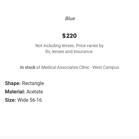
Blue
$220
Not including lenses. Price varies by
Rx, lenses and insurance.
In stock
at Medical Associates Clinic - West Campus
Shape:
Rectangle
Material:
Acetate
Size:
Wide 56-16