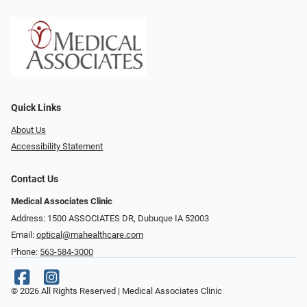
Quick Links
About Us
Accessibility Statement
Contact Us
Medical Associates Clinic
Address: 1500 ASSOCIATES DR, Dubuque IA 52003
Email:
optical@mahealthcare.com
Phone:
563-584-3000
© 2026 All Rights Reserved | Medical Associates Clinic