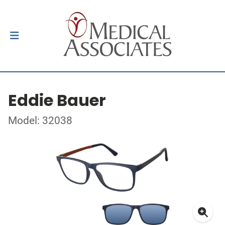
Eddie Bauer
Model: 32038