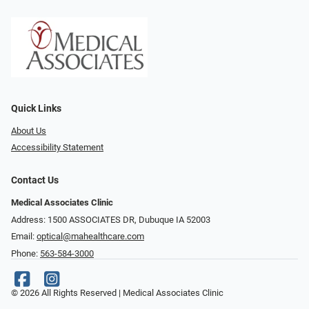
Quick Links
About Us
Accessibility Statement
Contact Us
Medical Associates Clinic
Address: 1500 ASSOCIATES DR, Dubuque IA 52003
Email:
optical@mahealthcare.com
Phone:
563-584-3000
© 2026 All Rights Reserved | Medical Associates Clinic