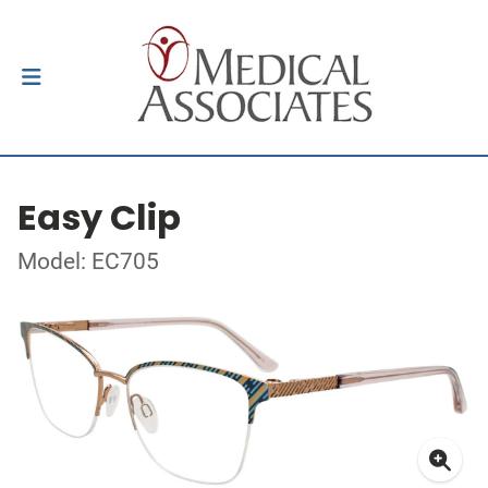
Easy Clip
Model: EC705