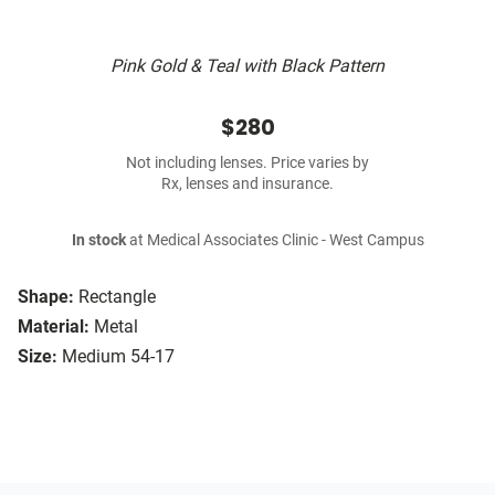
Pink Gold & Teal with Black Pattern
$280
Not including lenses. Price varies by
Rx, lenses and insurance.
In stock
at Medical Associates Clinic - West Campus
Shape:
Rectangle
Material:
Metal
Size:
Medium 54-17