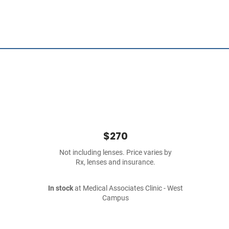
$270
Not including lenses. Price varies by
Rx, lenses and insurance.
In stock
at Medical Associates Clinic - West
Campus