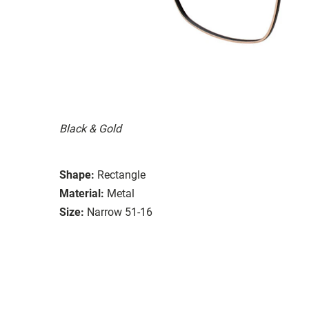
Black & Gold
Shape:
Rectangle
Material:
Metal
Size:
Narrow 51-16