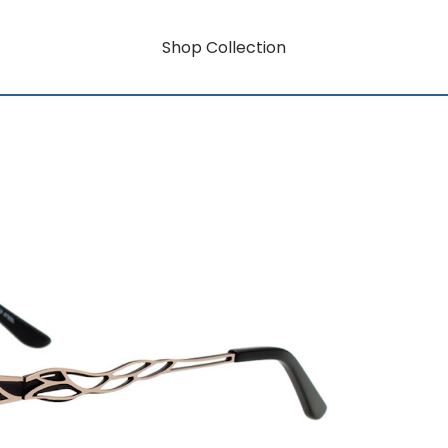
Shop Collection