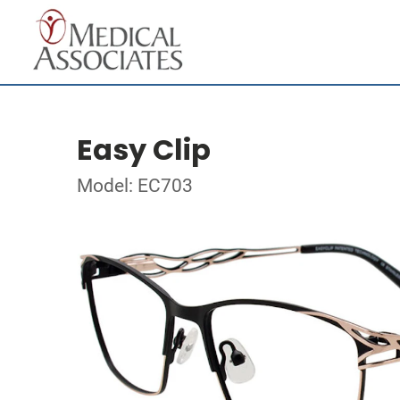
Easy Clip
Model: EC703