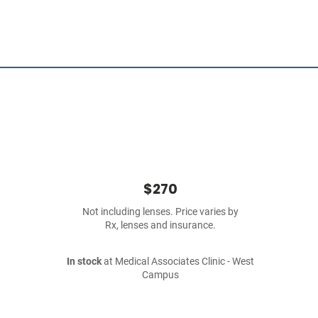
$270
Not including lenses. Price varies by
Rx, lenses and insurance.
In stock
at Medical Associates Clinic - West
Campus