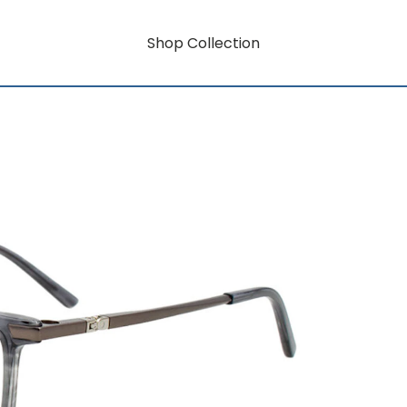
Shop Collection