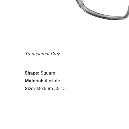
Transparent Grey
Shape:
Square
Material:
Acetate
Size:
Medium 55-15