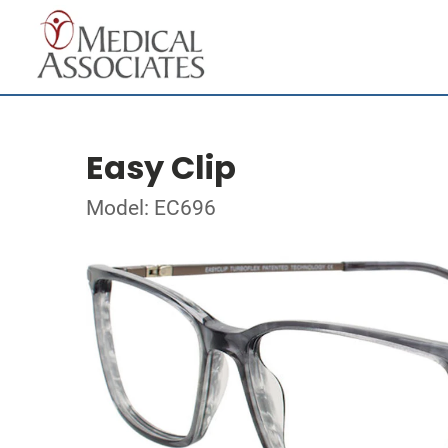
Easy Clip
Model: EC696