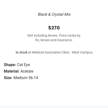
Black & Crystal Mix
$270
Not including lenses. Price varies by
Rx, lenses and insurance.
In stock
at Medical Associates Clinic - West Campus
Shape:
Cat Eye
Material:
Acetate
Size:
Medium 56-14