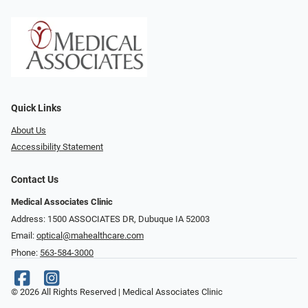
Quick Links
About Us
Accessibility Statement
Contact Us
Medical Associates Clinic
Address: 1500 ASSOCIATES DR, Dubuque IA 52003
Email:
optical@mahealthcare.com
Phone:
563-584-3000
© 2026 All Rights Reserved | Medical Associates Clinic