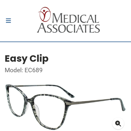
Easy Clip
Model: EC689