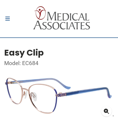
Easy Clip
Model: EC684