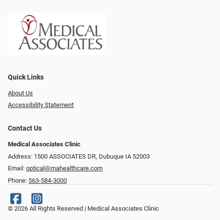
Quick Links
About Us
Accessibility Statement
Contact Us
Medical Associates Clinic
Address: 1500 ASSOCIATES DR, Dubuque IA 52003
Email:
optical@mahealthcare.com
Phone:
563-584-3000
© 2026 All Rights Reserved | Medical Associates Clinic