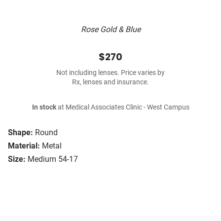
Rose Gold & Blue
$270
Not including lenses. Price varies by
Rx, lenses and insurance.
In stock
at Medical Associates Clinic - West Campus
Shape:
Round
Material:
Metal
Size:
Medium 54-17