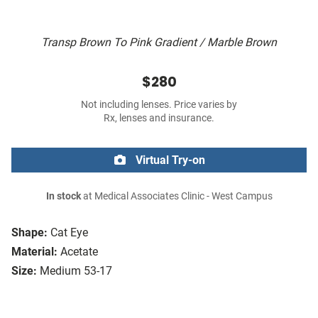
Transp Brown To Pink Gradient / Marble Brown
$280
Not including lenses. Price varies by
Rx, lenses and insurance.
Virtual Try-on
In stock
at Medical Associates Clinic - West Campus
Shape:
Cat Eye
Material:
Acetate
Size:
Medium 53-17