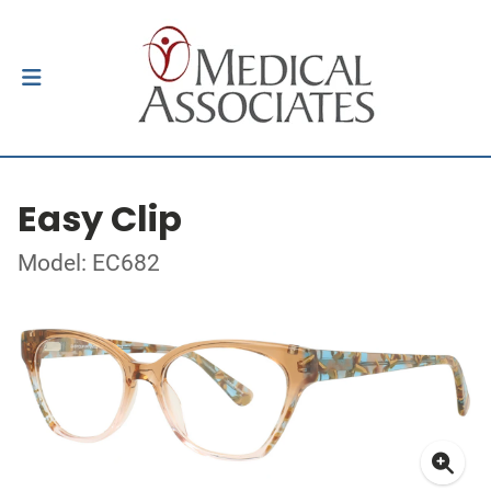
Easy Clip
Model: EC682