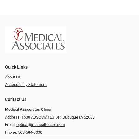
Quick Links
About Us
Accessibility Statement
Contact Us
Medical Associates Clinic
Address: 1500 ASSOCIATES DR, Dubuque IA 52003
Email:
optical@mahealthcare.com
Phone:
563-584-3000