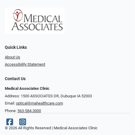
Quick Links
About Us
Accessibility Statement
Contact Us
Medical Associates Clinic
Address: 1500 ASSOCIATES DR, Dubuque IA 52003
Email:
optical@mahealthcare.com
Phone:
563-584-3000
© 2026 All Rights Reserved | Medical Associates Clinic