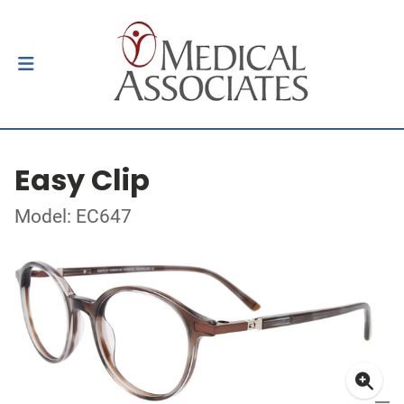
Easy Clip
Model: EC647