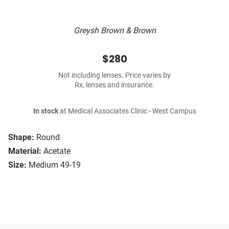
Greysh Brown & Brown
$280
Not including lenses. Price varies by
Rx, lenses and insurance.
In stock
at Medical Associates Clinic - West Campus
Shape:
Round
Material:
Acetate
Size:
Medium 49-19