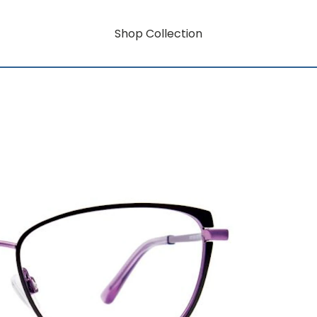
Shop Collection