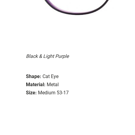
Black & Light Purple
Shape:
Cat Eye
Material:
Metal
Size:
Medium 53-17