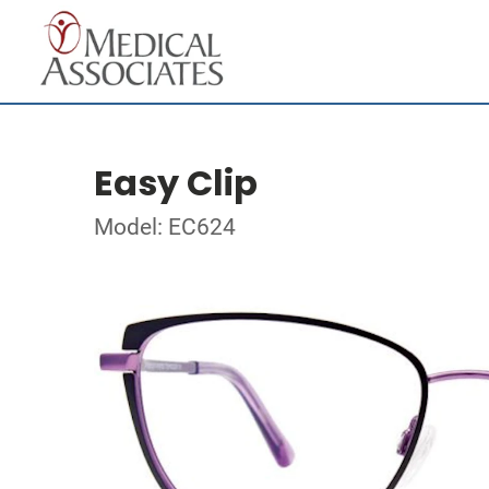
Easy Clip
Model: EC624