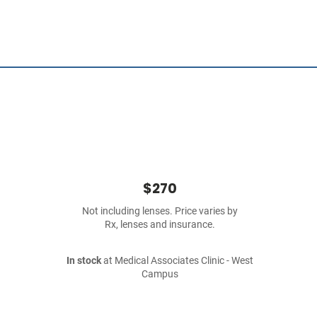
$270
Not including lenses. Price varies by
Rx, lenses and insurance.
In stock
at Medical Associates Clinic - West
Campus