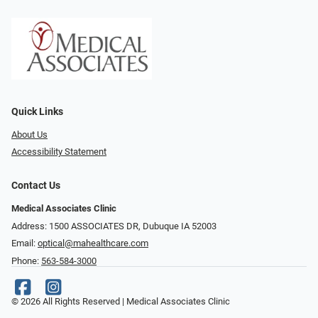
Quick Links
About Us
Accessibility Statement
Contact Us
Medical Associates Clinic
Address: 1500 ASSOCIATES DR, Dubuque IA 52003
Email:
optical@mahealthcare.com
Phone:
563-584-3000
© 2026 All Rights Reserved | Medical Associates Clinic