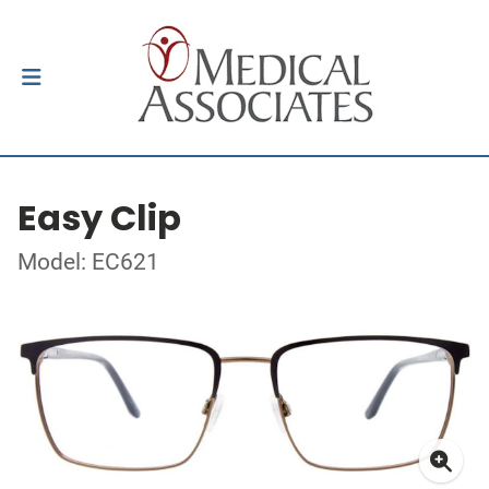
Easy Clip
Model: EC621