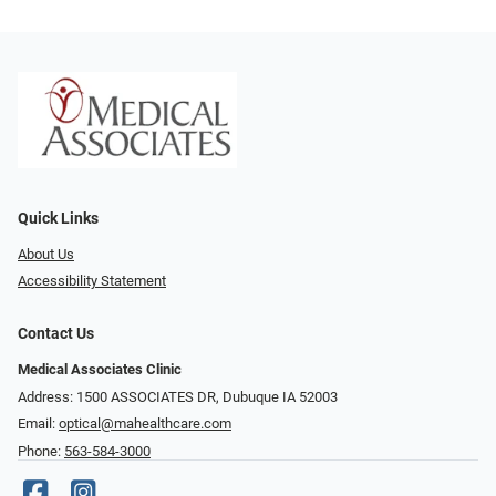
Quick Links
About Us
Accessibility Statement
Contact Us
Medical Associates Clinic
Address: 1500 ASSOCIATES DR, Dubuque IA 52003
Email:
optical@mahealthcare.com
Phone:
563-584-3000