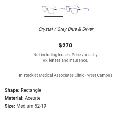
Crystal / Grey Blue & Silver
$270
Not including lenses. Price varies by
Rx, lenses and insurance.
In stock
at Medical Associates Clinic - West Campus
Shape:
Rectangle
Material:
Acetate
Size:
Medium 52-19