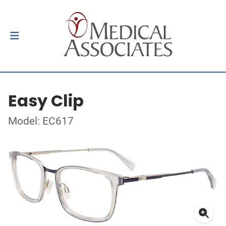
Easy Clip
Model: EC617