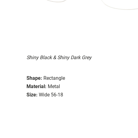
Shiny Black & Shiny Dark Grey
Shape:
Rectangle
Material:
Metal
Size:
Wide 56-18