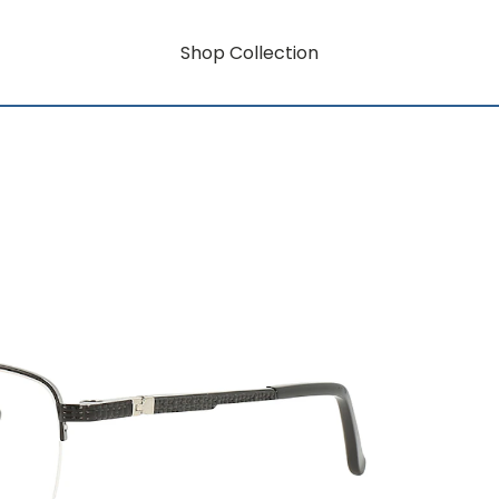
Shop Collection