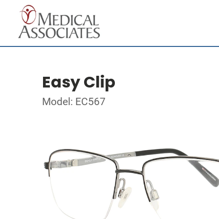
Easy Clip
Model: EC567