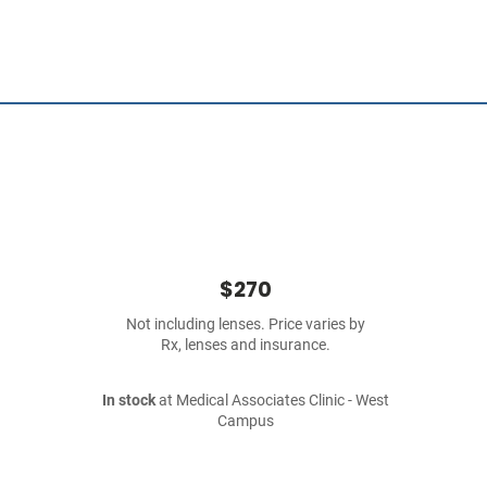
$270
Not including lenses. Price varies by
Rx, lenses and insurance.
In stock
at Medical Associates Clinic - West
Campus